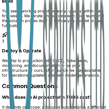
Build
You see a working prototype early, usually within the
first weeks. We iterate on real data with your team until
the solution proves itself — before you commit to the
full build.
3
Deploy & Operate
We ship to production with CI/CD, Kubernetes,
monitoring, and documentation — on your
infrastructure or ours. After launch we stay available
for operations, updates, and new model generations.
Common Questions
What does an AI project with TOBG cost?
It depends on scope: a focused automation is a different