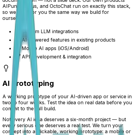
AIPuna, Janus, and OctoChat run on exactly this stack,
so we build for you the same way we build for
ourselves.
Custom LLM integrations
AI-powered features in existing products
Mobile AI apps (iOS/Android)
API development & integration
AI Prototyping
A working prototype of your AI-driven app or service in
two to four weeks. Test the idea on real data before you
commit to the full build.
Not every AI idea deserves a six-month project — but
every serious one deserves a real test. We turn your
concept into a clickable, working prototype: a mobile or