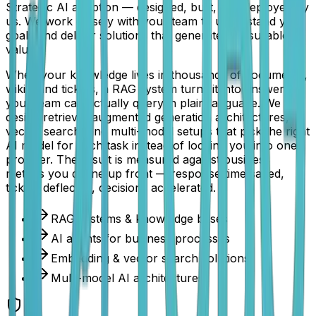
Strategic AI adoption — designed, built, and deployed by
us. We work closely with your team to understand your
goals and deliver solutions that generate measurable
value.
When your knowledge lives in thousands of documents,
wikis, and tickets, a RAG system turns it into answers
your team can actually query in plain language. We
design retrieval-augmented generation architectures,
vector search, and multi-model setups that pick the right
AI model for each task instead of locking you into one
provider. The result is measured against business
metrics you define up front — response time saved,
tickets deflected, decisions accelerated.
RAG systems & knowledge bases
AI agents for business processes
Embedding & vector search solutions
Multi-model AI architectures