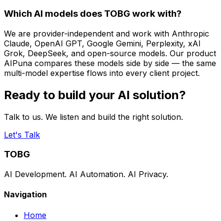
Which AI models does TOBG work with?
We are provider-independent and work with Anthropic
Claude, OpenAI GPT, Google Gemini, Perplexity, xAI
Grok, DeepSeek, and open-source models. Our product
AIPuna compares these models side by side — the same
multi-model expertise flows into every client project.
Ready to build your AI solution?
Talk to us. We listen and build the right solution.
Let's Talk
TOBG
AI Development. AI Automation. AI Privacy.
Navigation
Home