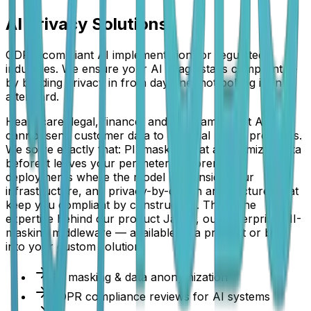
AI Privacy Solutions
GDPR-compliant AI implementation for regulated
industries. We ensure your AI usage stays compliant —
by building privacy in from day one, not bolting it on
afterward.
Healthcare, legal, finance, and HR teams want AI but
cannot send customer data to external model providers.
We solve exactly that: PII masking that anonymizes data
before it leaves your perimeter, on-premise
deployments where the model runs inside your
infrastructure, and privacy-by-design architectures that
keep you compliant by construction. This is the
expertise behind our product Janus, our enterprise PII-
masking middleware — available as a product or built
into your custom solution.
PII masking & data anonymization
GDPR compliance reviews for AI systems