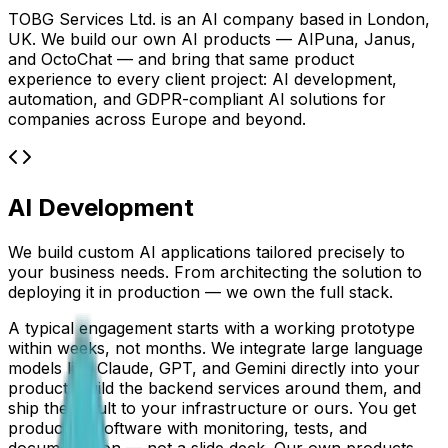
TOBG Services Ltd. is an AI company based in London,
UK. We build our own AI products — AIPuna, Janus,
and OctoChat — and bring that same product
experience to every client project: AI development,
automation, and GDPR-compliant AI solutions for
companies across Europe and beyond.
AI Development
We build custom AI applications tailored precisely to
your business needs. From architecting the solution to
deploying it in production — we own the full stack.
A typical engagement starts with a working prototype
within weeks, not months. We integrate large language
models like Claude, GPT, and Gemini directly into your
product, build the backend services around them, and
ship the result to your infrastructure or ours. You get
production software with monitoring, tests, and
documentation — not a slide deck. Our own products