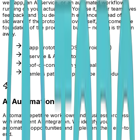
web app, an AI service, or an automated workflow
running on your actual data. You use it, your team gives
feedback, and you decide with evidence instead of
slideware. If the prototype proves itself, it becomes the
foundation of the production build — nothing is thrown
away.
AI app prototypes (iOS/Android/web)
AI service & API prototypes
Proof-of-concept on your real data
Seamless path from prototype to production
AI Automation
Automate repetitive workflows and business processes
with intelligent AI integration. We identify your
automation opportunities and implement them end-to-
end.