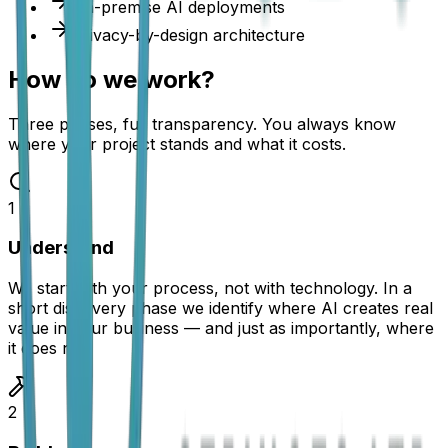
On-premise AI deployments
Privacy-by-design architecture
How do we work?
Three phases, full transparency. You always know
where your project stands and what it costs.
1
Understand
We start with your process, not with technology. In a
short discovery phase we identify where AI creates real
value in your business — and just as importantly, where
it does not.
2