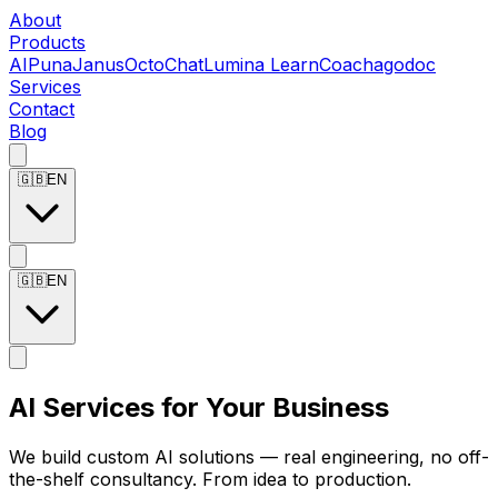
About
Products
AIPuna
Janus
OctoChat
Lumina LearnCoach
agodoc
Services
Contact
Blog
🇬🇧
EN
🇬🇧
EN
AI Services for Your Business
We build custom AI solutions — real engineering, no off-
the-shelf consultancy. From idea to production.