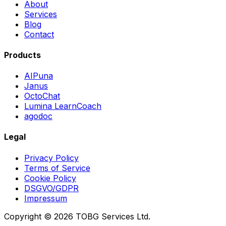
About
Services
Blog
Contact
Products
AIPuna
Janus
OctoChat
Lumina LearnCoach
agodoc
Legal
Privacy Policy
Terms of Service
Cookie Policy
DSGVO/GDPR
Impressum
Copyright © 2026 TOBG Services Ltd.