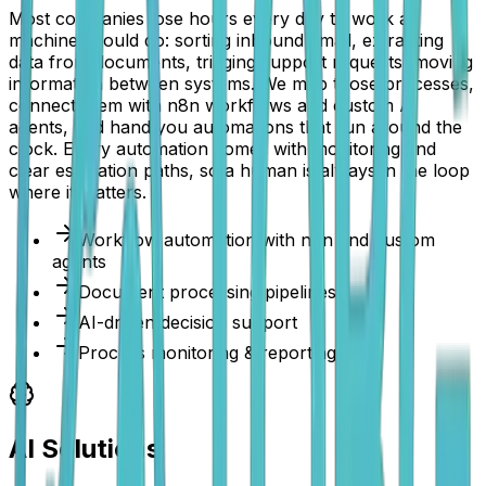
Most companies lose hours every day to work a
machine should do: sorting inbound email, extracting
data from documents, triaging support requests, moving
information between systems. We map those processes,
connect them with n8n workflows and custom AI
agents, and hand you automations that run around the
clock. Every automation comes with monitoring and
clear escalation paths, so a human is always in the loop
where it matters.
Workflow automation with n8n and custom
agents
Document processing pipelines
AI-driven decision support
Process monitoring & reporting
AI Solutions