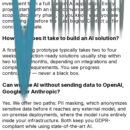
investment than a full custom AI application. Every
project starts with an initial conversation and a clearly
scoped discovery phase, so you know what you are
committing to before the build begins. Contact us for a
concrete estimate.
How long does it take to build an AI solution?
A first working prototype typically takes two to four
weeks. Production-ready solutions usually ship within
two to three months, depending on integrations and
compliance requirements. You see progress
continuously — never a black box.
Can we use AI without sending data to OpenAI,
Google, or Anthropic?
Yes. We offer two paths: PII masking, which anonymizes
sensitive data before it reaches any external model, and
on-premise deployments, where the model runs entirely
inside your infrastructure. Both keep you GDPR-
compliant while using state-of-the-art AI.