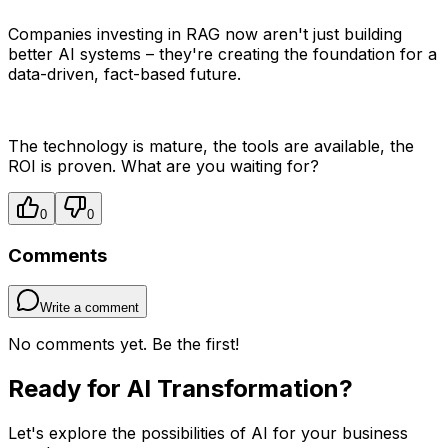
Companies investing in RAG now aren't just building
better AI systems – they're creating the foundation for a
data-driven, fact-based future.
The technology is mature, the tools are available, the
ROI is proven. What are you waiting for?
0
0
Comments
Write a comment
No comments yet. Be the first!
Ready for AI Transformation?
Let's explore the possibilities of AI for your business