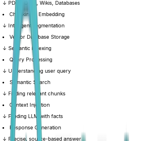
↓ PDFs, Docs, Wikis, Databases
Chunking & Embedding
↓ Intelligent segmentation
Vector Database Storage
↓ Semantic indexing
Query Processing
↓ Understanding user query
Semantic Search
↓ Finding relevant chunks
Context Injection
↓ Feeding LLM with facts
Response Generation
↓ Precise, source-based answer