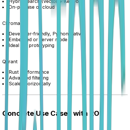
Hybrid search (Vector + Keyword)
On-premise or cloud
Chroma
Developer-friendly, Python-native
Embedded or server mode
Ideal for prototyping
Qdrant
Rust performance
Advanced filtering
Scales horizontally
Concrete Use Cases with ROI