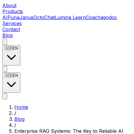
About
Products
AIPuna
Janus
OctoChat
Lumina LearnCoach
agodoc
Services
Contact
Blog
🇬🇧
EN
🇬🇧
EN
Home
/
Blog
/
Enterprise RAG Systems: The Key to Reliable AI