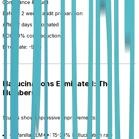
Compliance & Audit
Before: 2 weeks audit preparation
After: 2 days automated
ROI: 70% cost reduction
Error rate: -95%
Hallucinations Eliminated: The
Numbers
Studies show impressive improvements:
**Vanilla LLM**: 15-30% hallucination rate