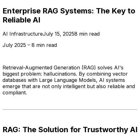
Enterprise RAG Systems: The Key to
Reliable AI
AI Infrastructure
July 15, 2025
8 min read
July 2025 – 8 min read
Retrieval-Augmented Generation (RAG) solves AI's
biggest problem: hallucinations. By combining vector
databases with Large Language Models, AI systems
emerge that are not only intelligent but also reliable and
compliant.
RAG: The Solution for Trustworthy AI