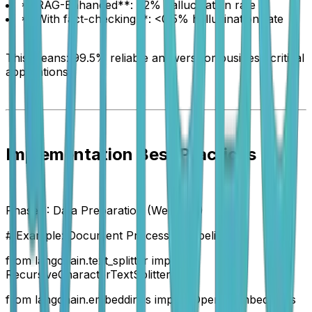
**RAG-Enhanced**: <2% hallucination rate
**With fact-checking**: <0.5% hallucination rate
This means: 99.5% reliable answers for business-critical
applications.
Implementation Best Practices
Phase 1: Data Preparation (Week 1-2)
# Example: Document Processing Pipeline
from langchain.text_splitter import
RecursiveCharacterTextSplitter
from langchain.embeddings import OpenAIEmbeddings