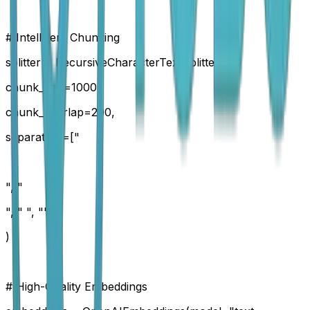
# Intelligent Chunking
splitter = RecursiveCharacterTextSplitter(
chunk_size=1000,
chunk_overlap=200,
separators=["
", "
", " ", ""]
)
# High-Quality Embeddings