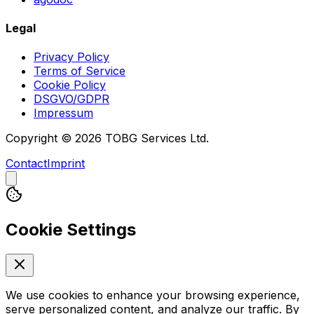
Legal
Privacy Policy
Terms of Service
Cookie Policy
DSGVO/GDPR
Impressum
Copyright © 2026 TOBG Services Ltd.
Contact
Imprint
Cookie Settings
We use cookies to enhance your browsing experience,
serve personalized content, and analyze our traffic. By