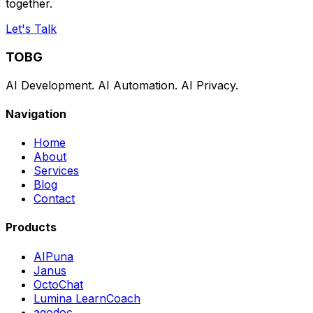
together.
Let's Talk
TOBG
AI Development. AI Automation. AI Privacy.
Navigation
Home
About
Services
Blog
Contact
Products
AIPuna
Janus
OctoChat
Lumina LearnCoach
agodoc