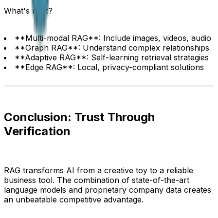
What's next?
**Multi-modal RAG**: Include images, videos, audio
**Graph RAG**: Understand complex relationships
**Adaptive RAG**: Self-learning retrieval strategies
**Edge RAG**: Local, privacy-compliant solutions
Conclusion: Trust Through
Verification
RAG transforms AI from a creative toy to a reliable
business tool. The combination of state-of-the-art
language models and proprietary company data creates
an unbeatable competitive advantage.