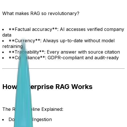
What makes RAG so revolutionary?
**Factual accuracy**: AI accesses verified company
data
**Currency**: Always up-to-date without model
retraining
**Traceability**: Every answer with source citation
**Compliance**: GDPR-compliant and audit-ready
How Enterprise RAG Works
The RAG Pipeline Explained:
Document Ingestion