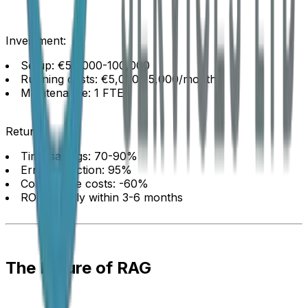
Investment:
Setup: €50,000-100,000
Running costs: €5,000-15,000/month
Maintenance: 1 FTE
Return:
Time savings: 70-90%
Error reduction: 95%
Compliance costs: -60%
ROI: Usually within 3-6 months
The Future of RAG