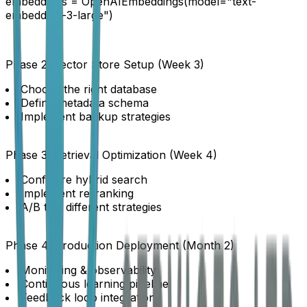
embeddings = OpenAIEmbeddings(model="text-
embedding-3-large")
Phase 2: Vector Store Setup (Week 3)
Choose the right database
Define metadata schema
Implement backup strategies
Phase 3: Retrieval Optimization (Week 4)
Configure hybrid search
Implement re-ranking
A/B test different strategies
Phase 4: Production Deployment (Month 2)
Monitoring & observability
Continuous learning pipeline
Feedback loop integration