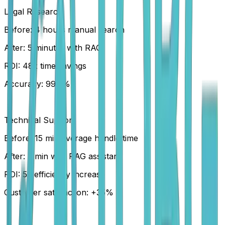
Legal Research
Before: 4 hours manual search
After: 5 minutes with RAG
ROI: 48x time savings
Accuracy: 99.2%
Technical Support
Before: 15 min average handle time
After: 3 min with RAG assistant
ROI: 5x efficiency increase
Customer satisfaction: +35%