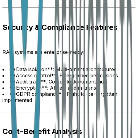
Security & Compliance Features
RAG systems are enterprise-ready:
**Data isolation**: Multi-tenant architectures
**Access control**: Fine-grained permissions
**Audit trails**: Complete documentation
**Encryption**: At-rest and in-transit
**GDPR compliance**: Right-to-be-forgotten
implemented
Cost-Benefit Analysis