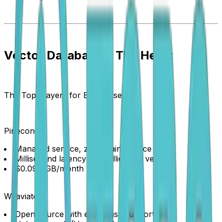
Vector Databases: The Heart
The Top Players for Enterprise:
Pinecone
Managed service, zero maintenance
Millisecond latency with billions of vectors
$0.096/GB/month
Weaviate
Open source with enterprise support